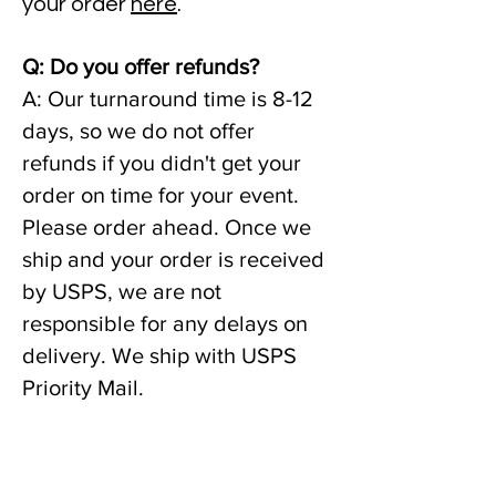
your order
here
.
Q: Do you offer refunds?
A: Our turnaround time is 8-12
days, so we do not offer
refunds if you didn't get your
order on time for your event.
Please order ahead. Once we
ship and your order is received
by USPS, we are not
responsible for any delays on
delivery. We ship with USPS
Priority Mail.
A: If your product is damaged
or you received the wrong