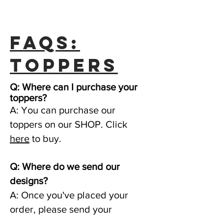
FAQs:
toppers
Q: Where can I purchase your
toppers?
A: You can purchase our
toppers on our SHOP. Click
here
to buy.
Q: Where do we send our
designs?
A: Once you've placed your
order, please send your