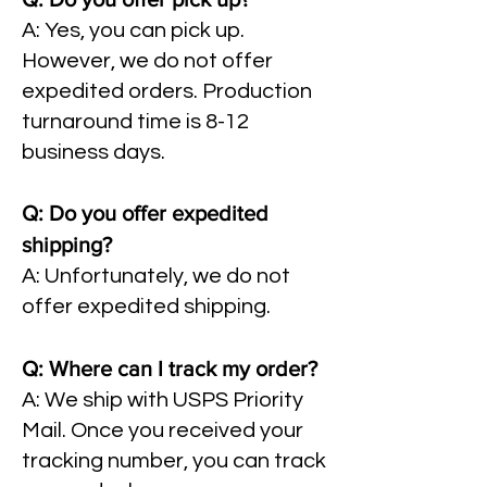
A: Yes, you can pick up.
However, we do not offer
expedited orders. Production
turnaround time is 8-12
business days.
Q: Do you offer expedited
shipping?
A: Unfortunately, we do not
offer expedited shipping.
Q: Where can I track my order?
A: We ship with USPS Priority
Mail. Once you received your
tracking number, you can track