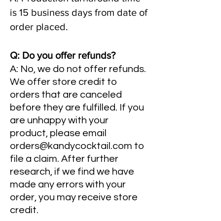
is 15 business days from date of
order placed.
Q: Do you offer refunds?
A: No, we do not offer refunds.
We offer store credit to
orders that are canceled
before they are fulfilled. If you
are unhappy with your
product, please email
orders@kandycocktail.com
to
file a claim. After further
research, if we find we have
made any errors with your
order, you may receive store
credit.