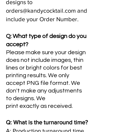
designs to
orders@kandycocktail.com
and
include your Order Number.
Q: What type of design do you
accept?
Please make sure your design
does not include images, thin
lines or bright colors for best
printing results. We only
accept PNG file format. We
don't make any adjustments
to designs. We
print
exactly
as
received
.
Q: What is the turnaround time?
A: Production turnaround time