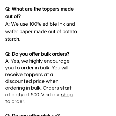
Q: What are the toppers made
out of?
A: We use 100% edible ink and
wafer paper made out of potato
starch.
Q: Do you offer bulk orders?
A: Yes, we highly encourage
you to order in bulk. You will
receive toppers at a
discounted price when
ordering in bulk. Orders start
at a qty of 500. Visit our
shop
to order.
Q: Do you offer pick up?