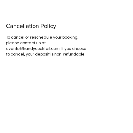
Cancellation Policy
To cancel or reschedule your booking,
please contact us at
events@kandycocktail.com. If you choose
to cancel, your deposit is non-refundable.
Contact Details
orders@kandycocktail.com