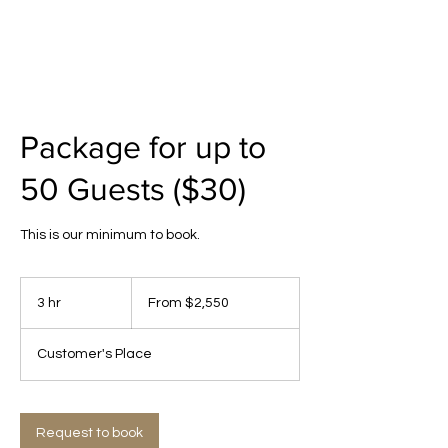
Package for up to
50 Guests ($30)
This is our minimum to book.
From
2,550
3 hr
3
From $2,550
US
dollars
h
r
Customer's Place
Request to book