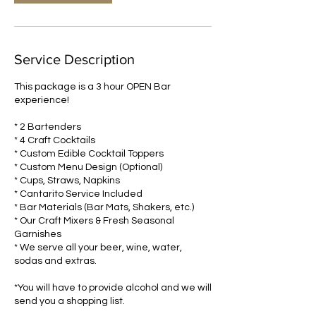
Service Description
This package is a 3 hour OPEN Bar
experience!
* 2 Bartenders
* 4 Craft Cocktails
* Custom Edible Cocktail Toppers
* Custom Menu Design (Optional)
* Cups, Straws, Napkins
* Cantarito Service Included
* Bar Materials (Bar Mats, Shakers, etc.)
* Our Craft Mixers & Fresh Seasonal
Garnishes
* We serve all your beer, wine, water,
sodas and extras.
*You will have to provide alcohol and we will
send you a shopping list.