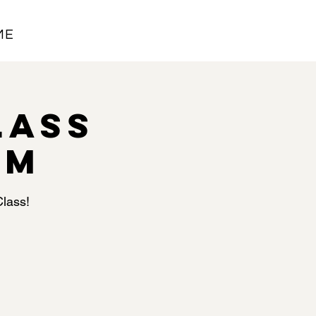
ME
lass
PM
Class!