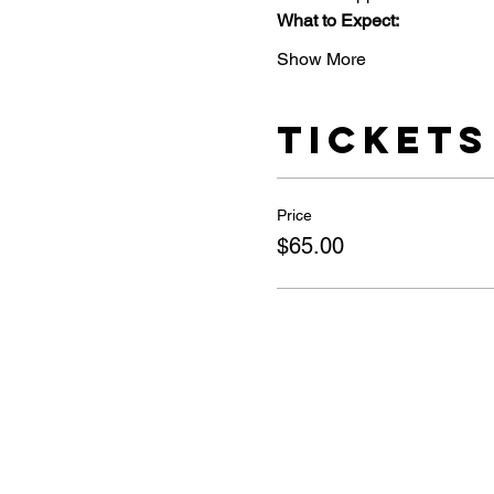
What to Expect:
Show More
Tickets
Price
$65.00