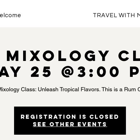
elcome
TRAVEL WITH 
i Mixology C
ay 25 @3:00 
Mixology Class: Unleash Tropical Flavors. This is a Rum 
Registration is closed
See other events