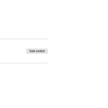
Sale ended