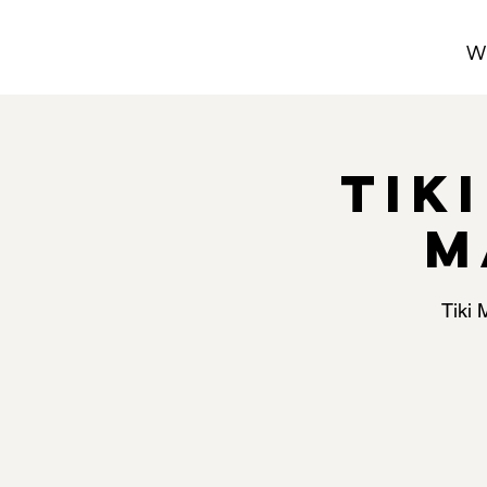
W
Tik
M
Tiki 