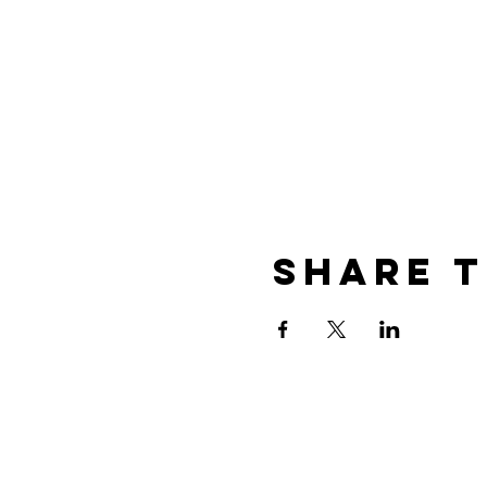
Share t