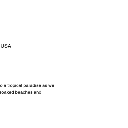
, USA
to a tropical paradise as we 
sun-soaked beaches and 