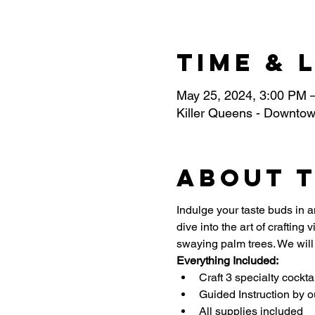
Time & 
May 25, 2024, 3:00 PM 
Killer Queens - Downtow
About 
Indulge your taste buds in an
dive into the art of crafting
swaying palm trees. We will 
Everything Included:
Craft 3 specialty cockta
Guided Instruction by o
All supplies included