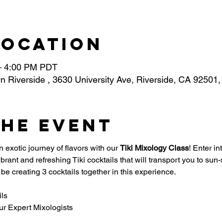
Location
– 4:00 PM PDT
n Riverside , 3630 University Ave, Riverside, CA 92501
the event
 exotic journey of flavors with our 
Tiki Mixology Class
! Enter in
 vibrant and refreshing Tiki cocktails that will transport you to 
be creating 3 cocktails together in this experience. 
ils
ur Expert Mixologists