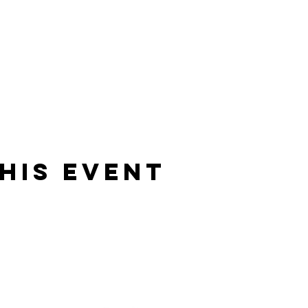
his event