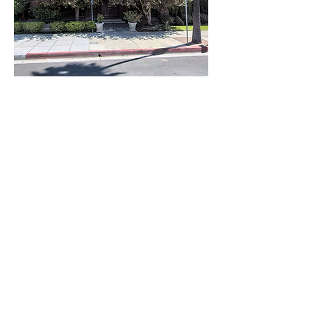
Share this
event