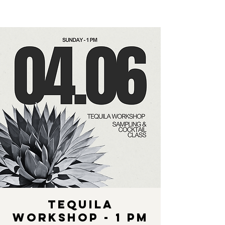
Tequila
Workshop - 1 pm