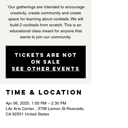
`Our gatherings are intended to encourage
creativity, create community and create
space for learning about cocktails. We will
build 2 cocktails from scratch. This is an
educational class meant for anyone that
wants to join our community.
Tickets are not
on sale
See other events
Time & Location
Apr 06, 2025, 1:00 PM – 2:30 PM
Life Arts Center , 3798 Lemon St Riverside,
CA 92501 United States