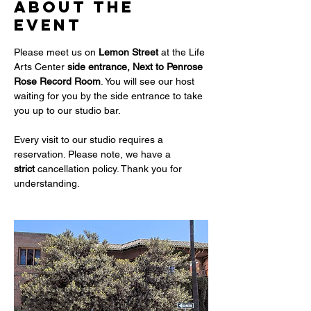
About the
event
Please meet us on 
Lemon Street 
at the Life 
Arts Center
 side entrance, Next to Penrose 
Rose Record Room
. You will see our host 
waiting for you by the side entrance to take 
you up to our studio bar. 
Every visit to our studio requires a 
reservation. Please note, we have a 
strict
 cancellation policy. Thank you for 
understanding.