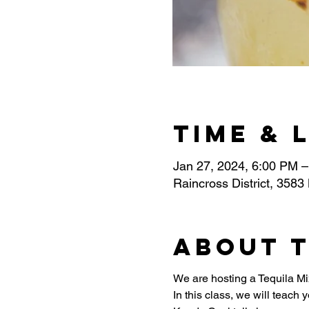
Time & 
Jan 27, 2024, 6:00 PM 
Raincross District, 3583
About 
We are hosting a Tequila Mi
In this class, we will teach 