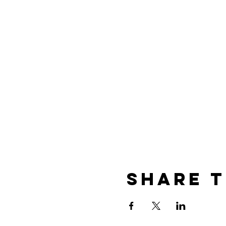
Share t