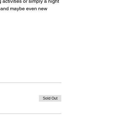
activities or simply a night 
s, and maybe even new 
Sold Out