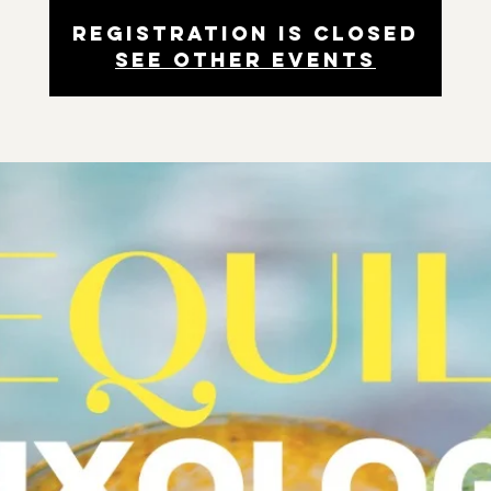
Registration is closed
See other events