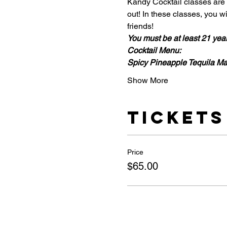
Kandy Cocktail classes are i
out! In these classes, you 
friends!
You must be at least 21 year 
Cocktail Menu:
Spicy Pineapple Tequila Ma
Show More
Tickets
Price
$65.00