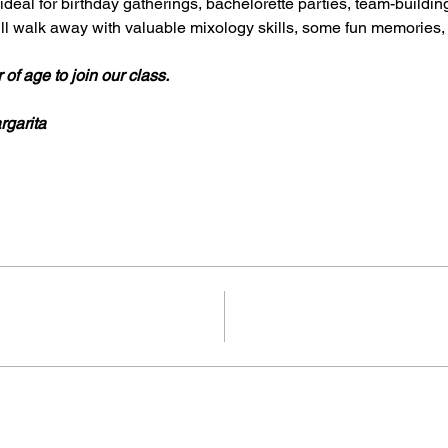
deal for birthday gatherings, bachelorette parties, team-building 
will walk away with valuable mixology skills, some fun memorie
of age to join our class.
rgarita