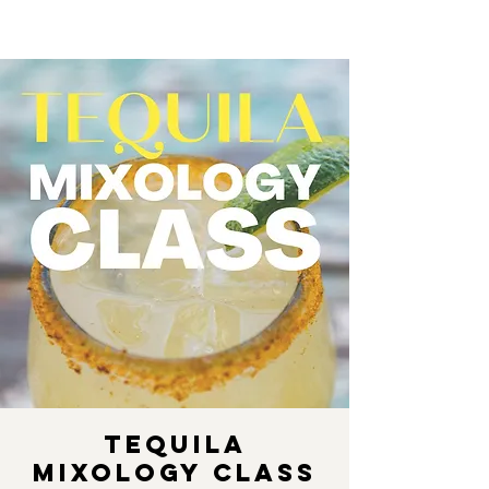
Tequila
Mixology Class