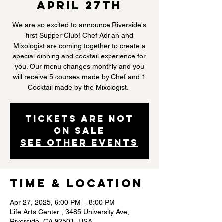
April 27th
We are so excited to announce Riverside's
first Supper Club! Chef Adrian and
Mixologist are coming together to create a
special dinning and cocktail experience for
you. Our menu changes monthly and you
will receive 5 courses made by Chef and 1
Cocktail made by the Mixologist.
Tickets are not
on sale
See other events
Time & Location
Apr 27, 2025, 6:00 PM – 8:00 PM
Life Arts Center , 3485 University Ave,
Riverside, CA 92501, USA