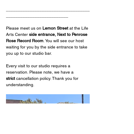
___________________________________
__________________________
Please meet us on 
Lemon Street 
at the Life 
Arts Center
 side entrance, Next to Penrose 
Rose Record Room
. You will see our host 
waiting for you by the side entrance to take 
you up to our studio bar.
Every visit to our studio requires a 
reservation. Please note, we have a 
strict
 cancellation policy. Thank you for 
understanding.