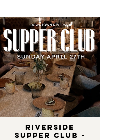
Riverside
Supper Club -