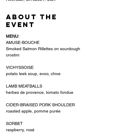
About the
event
MENU: 
AMUSE-BOUCHE
Smoked Salmon Rillettes on sourdough 
crostini
VICHYSSOISE 
potato leek soup, evoo, chive
LAMB MEATBALLS
herbes de provence, tomato fondue
CIDER-BRAISED PORK SHOULDER
roasted apple, pomme purée
SORBET
raspberry, rosé