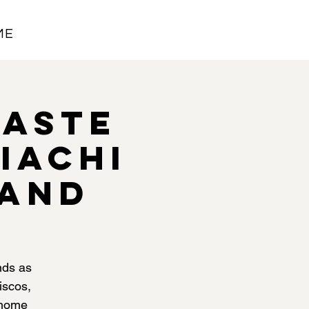
ME
Taste
iachi
land
nds as
iscos,
 home