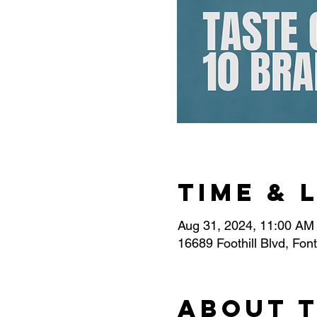
Time & 
Aug 31, 2024, 11:00 AM
16689 Foothill Blvd, Fo
About 