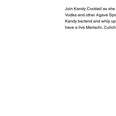
Join Kandy Cocktail as she p
Vodka and other Agave Spiri
Kandy bartend and whip up s
have a live Mariachi, Culich