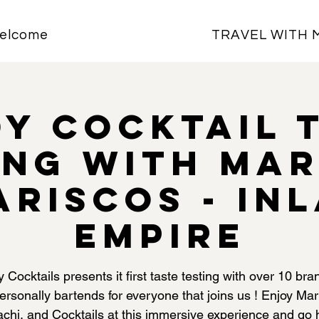
elcome
TRAVEL WITH 
y Cocktail 
ing with Mar
ariscos - In
Empire
 Cocktails presents it first taste testing with over 10 bra
ersonally bartends for everyone that joins us ! Enjoy Mar
achi, and Cocktails at this immersive experience and go