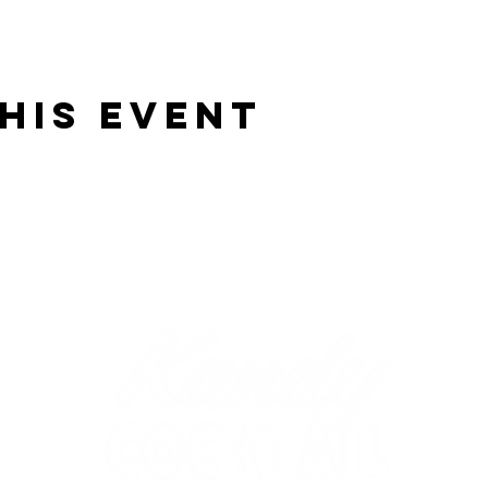
his event
OM