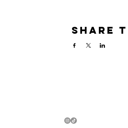
Share t
EMAIL US:
EVENTS@KANDYCOCKTAIL.C