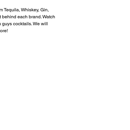
m Tequila, Whiskey, Gin, 
ft behind each brand. Watch 
guys cocktails. We will 
ore! 