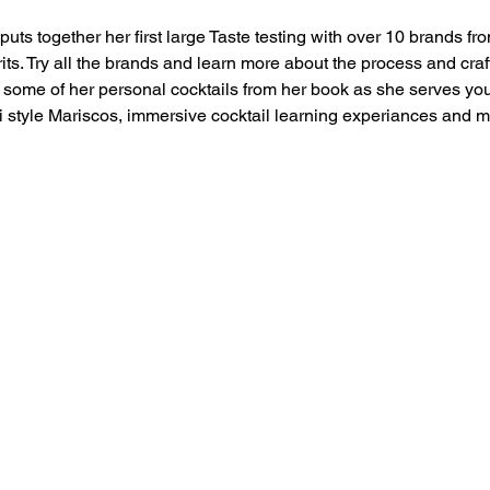
uts together her first large Taste testing with over 10 brands fro
ts. Try all the brands and learn more about the process and cra
ome of her personal cocktails from her book as she serves you 
i style Mariscos, immersive cocktail learning experiances and m