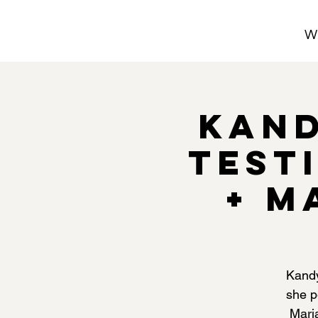
W
Kand
Test
+ M
Kandy
she p
Mari