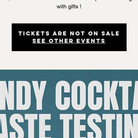
with gifts !
Tickets are not on sale
See other events