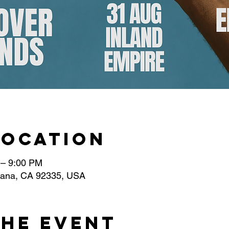
Location
 – 9:00 PM
ntana, CA 92335, USA
the event