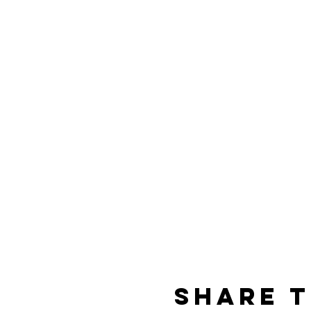
Share t