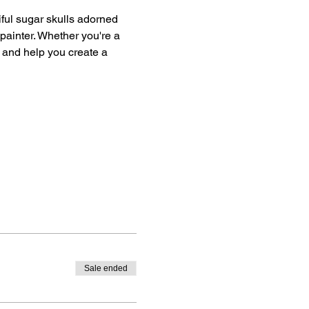
iful sugar skulls adorned 
 painter. Whether you're a 
 and help you create a 
Sale ended