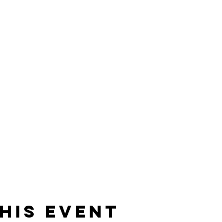
his event