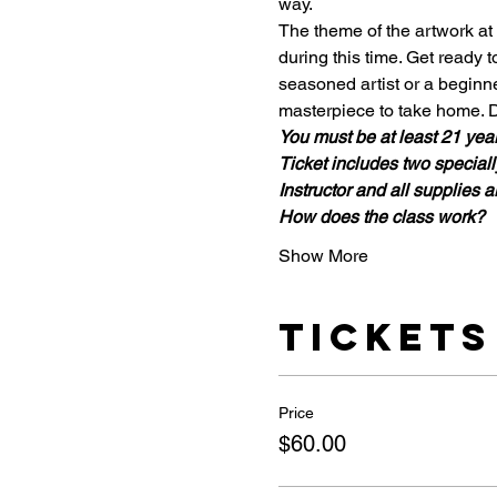
way. 
The theme of the artwork at 
during this time. Get ready t
seasoned artist or a beginne
masterpiece to take home. D
You must be at least 21 years
Ticket includes two specially
Instructor and all supplies a
How does the class work?
Show More
Tickets
Price
$60.00