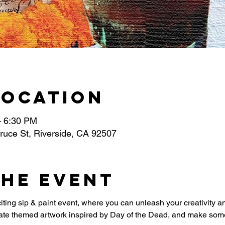
Location
– 6:30 PM
ruce St, Riverside, CA 92507
the event
iting sip & paint event, where you can unleash your creativity a
eate themed artwork inspired by Day of the Dead, and make some