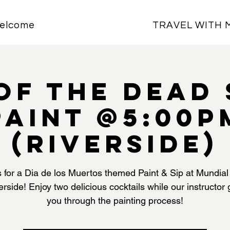
elcome
TRAVEL WITH 
of the Dead 
Paint @5:00P
(Riverside)
s for a Dia de los Muertos themed Paint & Sip at Mundial
erside! Enjoy two delicious cocktails while our instructor
you through the painting process!