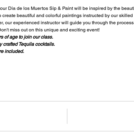
our Dia de los Muertos Sip & Paint will be inspired by the beaut
o create beautiful and colorful paintings instructed by our skilled
r, our experienced instructor will guide you through the process
on't miss out on this unique and exciting event!
 of age to join our class.
 crafted Tequila cocktails. 
re included. 