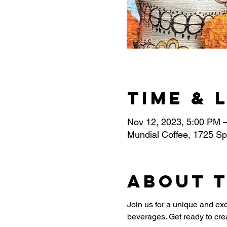
Time & 
Nov 12, 2023, 5:00 PM 
Mundial Coffee, 1725 Sp
About 
Join us for a unique and exc
beverages. Get ready to cr