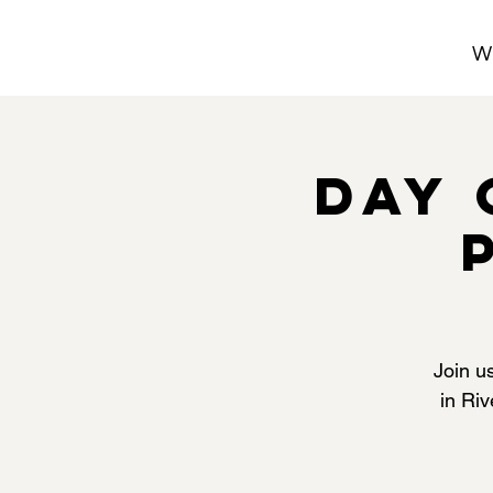
W
Day 
Join u
in Riv