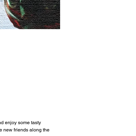
nd enjoy some tasty 
 new friends along the 