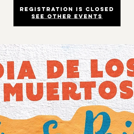
Registration is closed
See other events