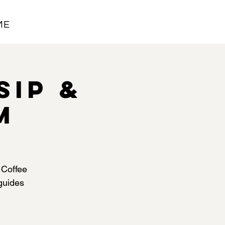
ME
Sip &
M
 Coffee
 guides