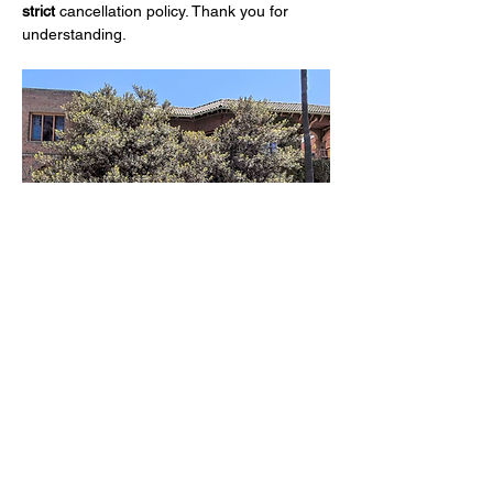
strict
 cancellation policy. Thank you for 
understanding.
Share this