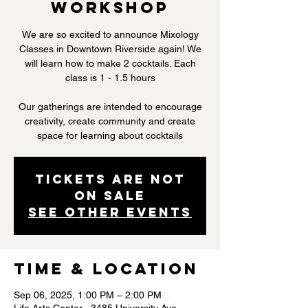
Workshop
We are so excited to announce Mixology
Classes in Downtown Riverside again! We
will learn how to make 2 cocktails. Each
class is 1 - 1.5 hours
Our gatherings are intended to encourage
creativity, create community and create
space for learning about cocktails
Tickets are not
on sale
See other events
Time & Location
Sep 06, 2025, 1:00 PM – 2:00 PM