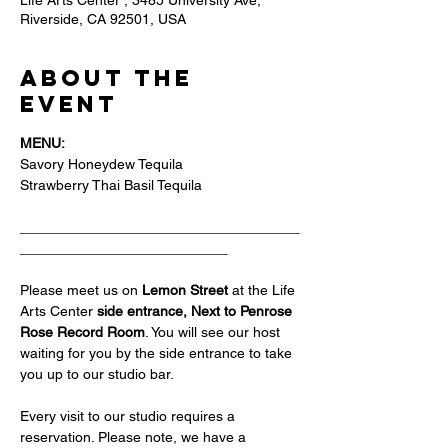
Life Arts Center , 3485 University Ave,
Riverside, CA 92501, USA
About the
event
MENU:
Savory Honeydew Tequila
Strawberry Thai Basil Tequila 
___________________________________
__________________________
Please meet us on 
Lemon Street 
at the Life 
Arts Center
 side entrance, Next to Penrose 
Rose Record Room
. You will see our host 
waiting for you by the side entrance to take 
you up to our studio bar.
Every visit to our studio requires a 
reservation. Please note, we have a 