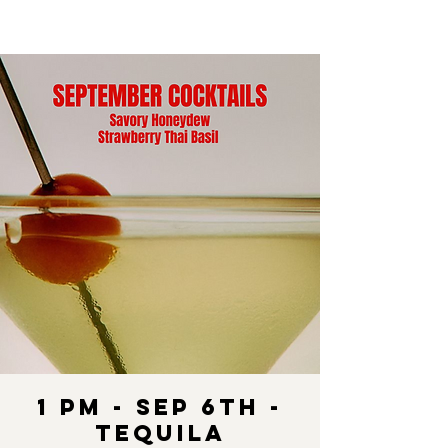
1 pm - SEP 6th -
Tequila