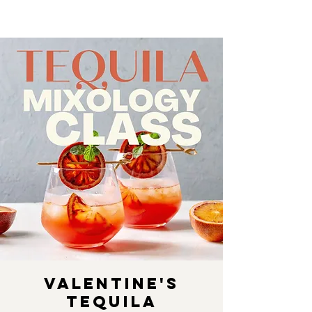
Valentine's
Tequila