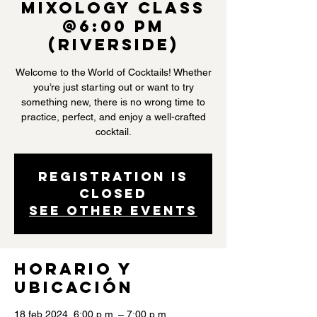
Mixology Class
@6:00 PM
(Riverside)
Welcome to the World of Cocktails! Whether
you’re just starting out or want to try
something new, there is no wrong time to
practice, perfect, and enjoy a well-crafted
cocktail.
Registration is
closed
See other events
Horario y
ubicación
18 feb 2024, 6:00 p.m. – 7:00 p.m.