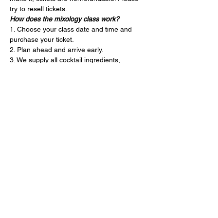
try to resell tickets.
How does the mixology class work?
1. Choose your class date and time and 
purchase your ticket.
2. Plan ahead and arrive early.
3. We supply all cocktail ingredients, 
garnishes and bartending tools.
4. Your instructor will guide you through our 
three seasonal cocktails. They’ll also teach 
you mixology tips and tricks throughout. 
The class is 1 hour.
5. Leave the cleaning to us and drive safely!
Entradas
Entradas agotadas
Precio
USD 65.00