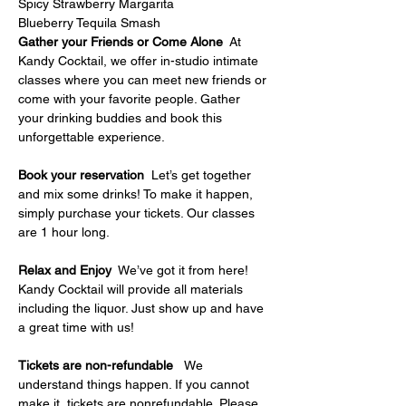
Spicy Strawberry Margarita
Blueberry Tequila Smash
Gather your Friends or Come Alone
  At 
Kandy Cocktail, we offer in-studio intimate 
classes where you can meet new friends or 
come with your favorite people. Gather 
your drinking buddies and book this 
unforgettable experience.
Book your reservation
  Let’s get together 
and mix some drinks! To make it happen, 
simply purchase your tickets. Our classes 
are 1 hour long.
Relax and Enjoy
  We’ve got it from here! 
Kandy Cocktail will provide all materials 
including the liquor. Just show up and have 
a great time with us!
Tickets are non-refundable   
We 
understand things happen. If you cannot 
make it, tickets are nonrefundable. Please 