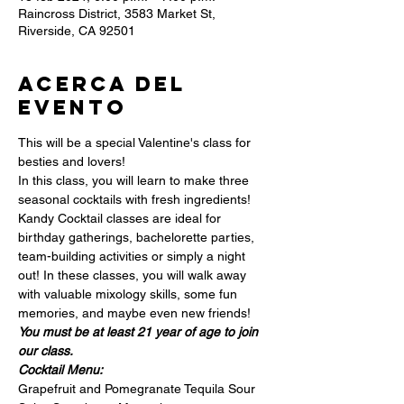
Raincross District, 3583 Market St,
Riverside, CA 92501
Acerca del
evento
This will be a special Valentine's class for 
besties and lovers!
In this class, you will learn to make three 
seasonal cocktails with fresh ingredients!
Kandy Cocktail classes are ideal for 
birthday gatherings, bachelorette parties, 
team-building activities or simply a night 
out! In these classes, you will walk away 
with valuable mixology skills, some fun 
memories, and maybe even new friends!
You must be at least 21 year of age to join 
our class.
Cocktail Menu:
Grapefruit and Pomegranate Tequila Sour