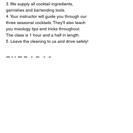
3. We supply all cocktail ingredients, 
garnishes and bartending tools.
4. Your instructor will guide you through our 
three seasonal cocktails. They’ll also teach 
you mixology tips and tricks throughout. 
The class is 1 hour and a half in length.
5. Leave the cleaning to us and drive safely!
Entradas
Entradas agotadas
Tipo de entrada
Mixology Class (1 Ticket)
Leer más
Precio
USD 60.00