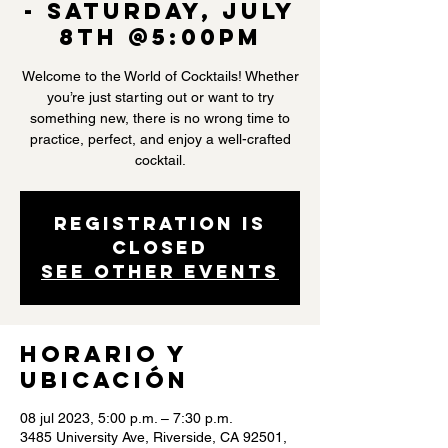
- Saturday, July
8th @5:00PM
Welcome to the World of Cocktails! Whether
you’re just starting out or want to try
something new, there is no wrong time to
practice, perfect, and enjoy a well-crafted
cocktail.
Registration is
closed
See other events
Horario y
ubicación
08 jul 2023, 5:00 p.m. – 7:30 p.m.
3485 University Ave, Riverside, CA 92501,