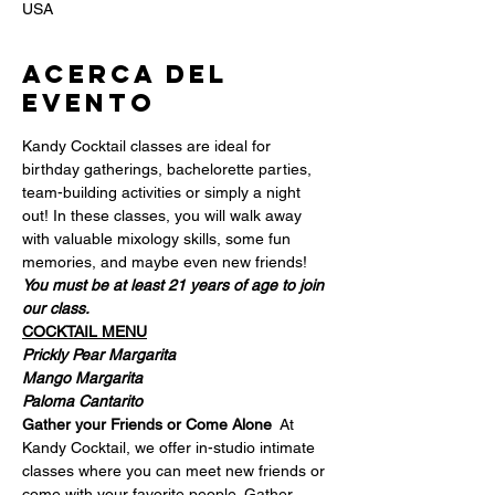
USA
Acerca del
evento
Kandy Cocktail classes are ideal for 
birthday gatherings, bachelorette parties, 
team-building activities or simply a night 
out! In these classes, you will walk away 
with valuable mixology skills, some fun 
memories, and maybe even new friends!  
You must be at least 21 years of age to join 
our class.
COCKTAIL MENU
Prickly Pear Margarita
Mango Margarita
Paloma Cantarito
Gather your Friends or Come Alone
  At 
Kandy Cocktail, we offer in-studio intimate 
classes where you can meet new friends or 
come with your favorite people. Gather 