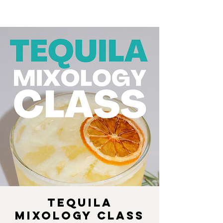
Tequila
Mixology Class