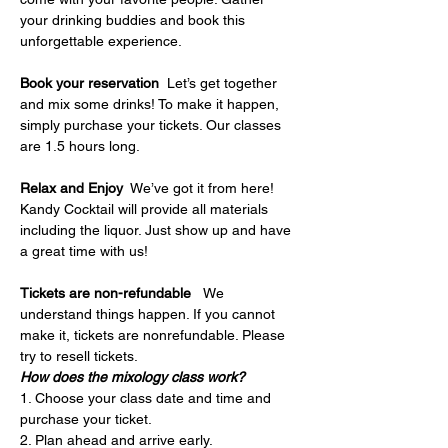
your drinking buddies and book this 
unforgettable experience.
Book your reservation
  Let’s get together 
and mix some drinks! To make it happen, 
simply purchase your tickets. Our classes 
are 1.5 hours long.
Relax and Enjoy
  We’ve got it from here! 
Kandy Cocktail will provide all materials 
including the liquor. Just show up and have 
a great time with us!
Tickets are non-refundable   
We 
understand things happen. If you cannot 
make it, tickets are nonrefundable. Please 
try to resell tickets.
How does the mixology class work?
1. Choose your class date and time and 
purchase your ticket.
2. Plan ahead and arrive early.