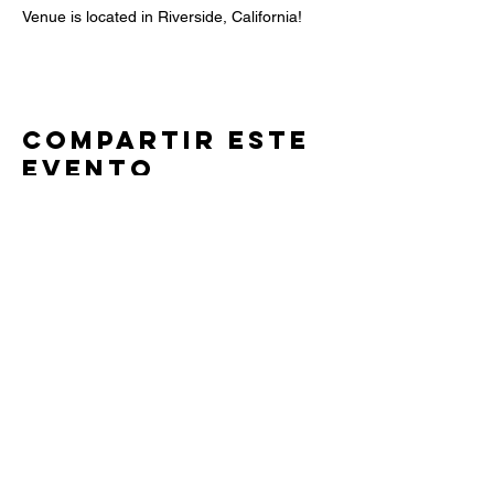
Venue is located in Riverside, California! 
Compartir este
evento