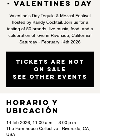
- Valentines Day
Valentine's Day Tequila & Mezcal Festival
hosted by Kandy Cocktail. Join us for a
tasting of 50 brands, live music, food, and a
celebration of love in Riverside, California!
Saturday - February 14th 2026
Tickets are not
on sale
See other events
Horario y
ubicación
14 feb 2026, 11:00 a.m. – 3:00 p.m.
The Farmhouse Collective , Riverside, CA,
USA