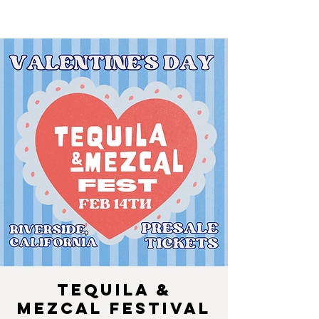
Tequila &
Mezcal Festival