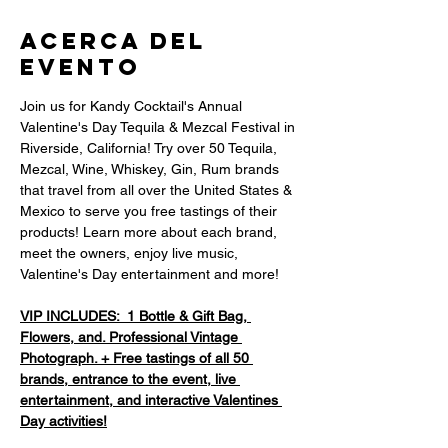
Acerca del
evento
Join us for Kandy Cocktail's Annual 
Valentine's Day Tequila & Mezcal Festival in 
Riverside, California! Try over 50 Tequila, 
Mezcal, Wine, Whiskey, Gin, Rum brands 
that travel from all over the United States & 
Mexico to serve you free tastings of their 
products! Learn more about each brand, 
meet the owners, enjoy live music, 
Valentine's Day entertainment and more! 
VIP INCLUDES:  1 Bottle & Gift Bag, 
Flowers, and. Professional Vintage 
Photograph. + Free tastings of all 50 
brands, entrance to the event, live 
entertainment, and interactive Valentines 
Day activities!