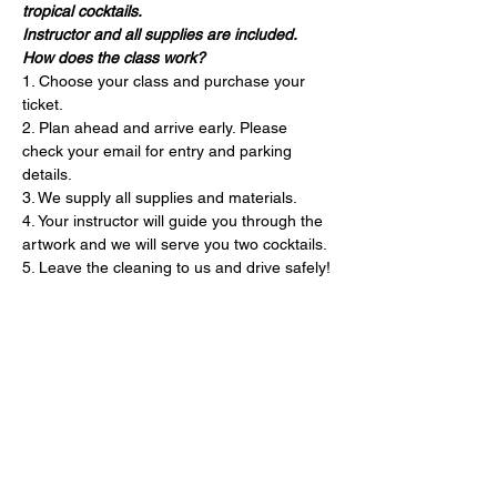
tropical cocktails. 
Instructor and all supplies are included. 
How does the class work?
1. Choose your class and purchase your 
ticket.
2. Plan ahead and arrive early. Please 
check your email for entry and parking 
details. 
3. We supply all supplies and materials.
4. Your instructor will guide you through the 
artwork and we will serve you two cocktails.
5. Leave the cleaning to us and drive safely!
Entradas
Entradas agotadas
Precio
USD 75.00