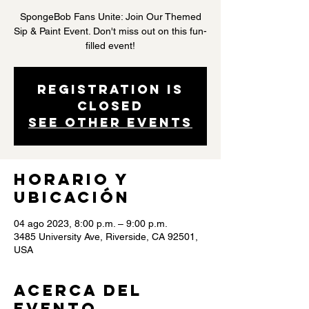
SpongeBob Fans Unite: Join Our Themed
Sip & Paint Event. Don't miss out on this fun-
filled event!
Registration is
closed
See other events
Horario y
ubicación
04 ago 2023, 8:00 p.m. – 9:00 p.m.
3485 University Ave, Riverside, CA 92501,
USA
Acerca del
evento