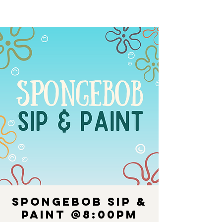
Spongebob Sip &
Paint @8:00PM