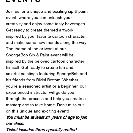
Join us for a unique and exciting sip & paint 
event, where you can unleash your 
creativity and enjoy some tasty beverages. 
Get ready to create themed artwork 
inspired by your favorite cartoon character, 
and make some new friends along the way. 
The theme of the artwork at our 
SpongeBob Sip & Paint event will be 
inspired by the beloved cartoon character 
himself. Get ready to create fun and 
colorful paintings featuring SpongeBob and 
his friends from Bikini Bottom. Whether 
you're a seasoned artist or a beginner, our 
experienced instructor will guide you 
through the process and help you create a 
masterpiece to take home. Don't miss out 
on this unique and exciting event!
You must be at least 21 years of age to join 
our class.
Ticket includes three specially crafted 