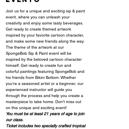
Join us for a unique and exciting sip & paint 
event, where you can unleash your 
creativity and enjoy some tasty beverages. 
Get ready to create themed artwork 
inspired by your favorite cartoon character, 
and make some new friends along the way. 
The theme of the artwork at our 
SpongeBob Sip & Paint event will be 
inspired by the beloved cartoon character 
himself. Get ready to create fun and 
colorful paintings featuring SpongeBob and 
his friends from Bikini Bottom. Whether 
you're a seasoned artist or a beginner, our 
experienced instructor will guide you 
through the process and help you create a 
masterpiece to take home. Don't miss out 
on this unique and exciting event!
You must be at least 21 years of age to join 
our class.
Ticket includes two specially crafted tropical 