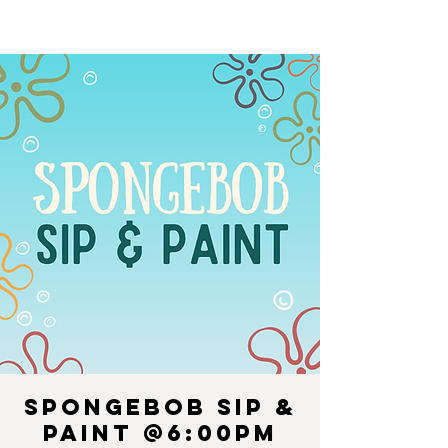
Spongebob Sip &
Paint @6:00PM