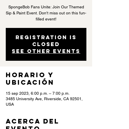
SpongeBob Fans Unite: Join Our Themed
Sip & Paint Event. Don't miss out on this fun-
filled event!
Registration is
closed
See other events
Horario y
ubicación
15 sep 2023, 6:00 p.m. – 7:00 p.m.
3485 University Ave, Riverside, CA 92501,
USA
Acerca del
evento