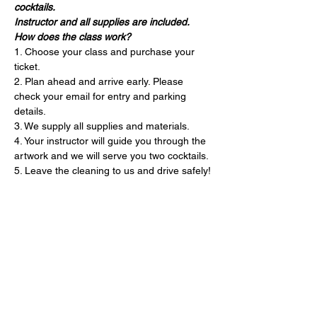
cocktails. 
Instructor and all supplies are included. 
How does the class work?
1. Choose your class and purchase your 
ticket.
2. Plan ahead and arrive early. Please 
check your email for entry and parking 
details. 
3. We supply all supplies and materials.
4. Your instructor will guide you through the 
artwork and we will serve you two cocktails.
5. Leave the cleaning to us and drive safely!
Entradas
Entradas agotadas
Precio
USD 75.00