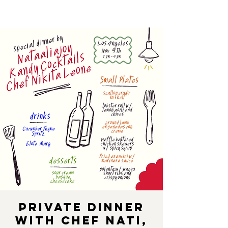
Private Dinner
with Chef Nati,