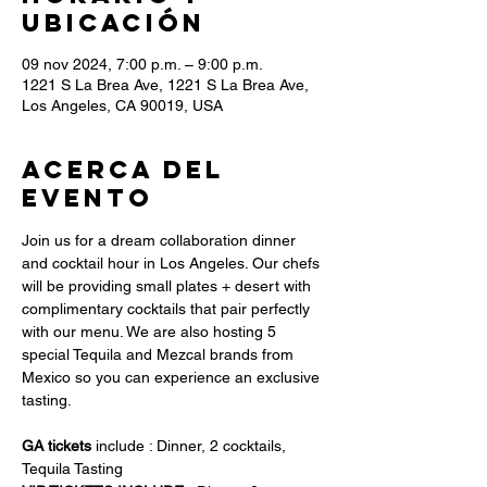
ubicación
09 nov 2024, 7:00 p.m. – 9:00 p.m.
1221 S La Brea Ave, 1221 S La Brea Ave,
Los Angeles, CA 90019, USA
Acerca del
evento
Join us for a dream collaboration dinner 
and cocktail hour in Los Angeles. Our chefs 
will be providing small plates + desert with 
complimentary cocktails that pair perfectly 
with our menu. We are also hosting 5 
special Tequila and Mezcal brands from 
Mexico so you can experience an exclusive 
tasting. 
GA tickets
 include : Dinner, 2 cocktails, 
Tequila Tasting 