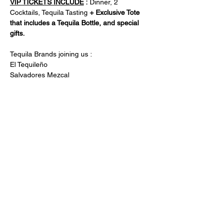
VIP TICKETS INCLUDE
 :
 Dinner, 2 
Cocktails, Tequila Tasting 
+ Exclusive Tote 
that includes a Tequila Bottle, and special 
gifts. 
Tequila Brands joining us : 
El Tequileño 
Salvadores Mezcal 
Trujillo Tequila 
Nuestro Placer Tequila 
De La Torre Tequila 
Turinicio Tequila 
Compartir este
evento