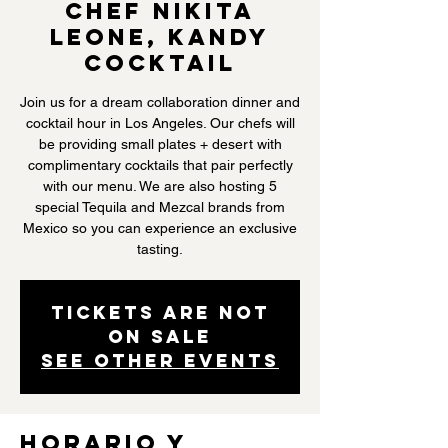
Chef Nikita
Leone, Kandy
Cocktail
Join us for a dream collaboration dinner and
cocktail hour in Los Angeles. Our chefs will
be providing small plates + desert with
complimentary cocktails that pair perfectly
with our menu. We are also hosting 5
special Tequila and Mezcal brands from
Mexico so you can experience an exclusive
tasting.
Tickets are not
on sale
See other events
Horario y