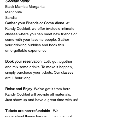
Cocktail Menu:
Black Mamba Margarita
Mangorita
Sandia
Gather your Friends or Come Alone
  At 
Kandy Cocktail, we offer in-studio intimate 
classes where you can meet new friends or 
come with your favorite people. Gather 
your drinking buddies and book this 
unforgettable experience.
Book your reservation
  Let’s get together 
and mix some drinks! To make it happen, 
simply purchase your tickets. Our classes 
are 1 hour long.
Relax and Enjoy
  We’ve got it from here! 
Kandy Cocktail will provide all materials. 
Just show up and have a great time with us!
Tickets are non-refundable   
We 
understand things happen. If you cannot 