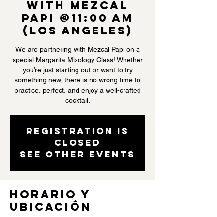
with Mezcal
Papi @11:00 AM
(Los Angeles)
We are partnering with Mezcal Papi on a
special Margarita Mixology Class! Whether
you’re just starting out or want to try
something new, there is no wrong time to
practice, perfect, and enjoy a well-crafted
cocktail.
Registration is
closed
See other events
Horario y
ubicación