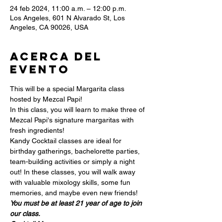
24 feb 2024, 11:00 a.m. – 12:00 p.m.
Los Angeles, 601 N Alvarado St, Los
Angeles, CA 90026, USA
Acerca del
evento
This will be a special Margarita class 
hosted by Mezcal Papi!
In this class, you will learn to make three of 
Mezcal Papi's signature margaritas with 
fresh ingredients!
Kandy Cocktail classes are ideal for 
birthday gatherings, bachelorette parties, 
team-building activities or simply a night 
out! In these classes, you will walk away 
with valuable mixology skills, some fun 
memories, and maybe even new friends!
You must be at least 21 year of age to join 
our class.