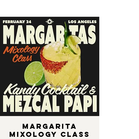
Margarita
Mixology Class