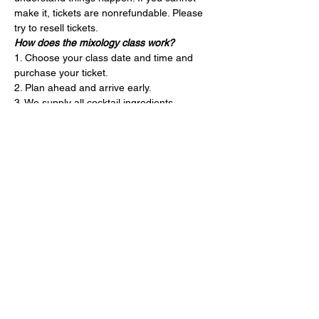
make it, tickets are nonrefundable. Please 
try to resell tickets.
How does the mixology class work?
1. Choose your class date and time and 
purchase your ticket.
2. Plan ahead and arrive early.
3. We supply all cocktail ingredients, 
garnishes and bartending tools.
4. Your instructor will guide you through our 
three seasonal cocktails. They’ll also teach 
you mixology tips and tricks throughout. 
The class is 1 hour.
5. Leave the cleaning to us and drive safely!
Entradas
Venta finalizada
Precio
USD 80.00