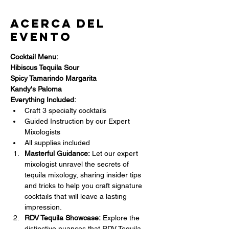
Acerca del
evento
Cocktail Menu:
Hibiscus Tequila Sour
Spicy Tamarindo Margarita
Kandy's Paloma
Everything Included:
Craft 3 specialty cocktails
Guided Instruction by our Expert 
Mixologists
All supplies included
Masterful Guidance:
 Let our expert 
mixologist unravel the secrets of 
tequila mixology, sharing insider tips 
and tricks to help you craft signature 
cocktails that will leave a lasting 
impression.
RDV Tequila Showcase:
 Explore the 
distinctive nuances that RDV Tequila 