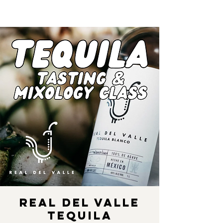
Real Del Valle
Tequila