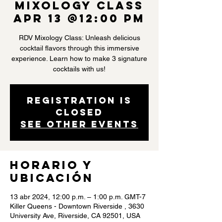
Mixology Class
Apr 13 @12:00 PM
RDV Mixology Class: Unleash delicious
cocktail flavors through this immersive
experience. Learn how to make 3 signature
cocktails with us!
Registration is
closed
See other events
Horario y
ubicación
13 abr 2024, 12:00 p.m. – 1:00 p.m. GMT-7
Killer Queens - Downtown Riverside , 3630
University Ave, Riverside, CA 92501, USA