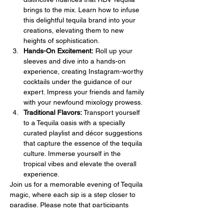
brings to the mix. Learn how to infuse 
this delightful tequila brand into your 
creations, elevating them to new 
heights of sophistication.
Hands-On Excitement:
 Roll up your 
sleeves and dive into a hands-on 
experience, creating Instagram-worthy 
cocktails under the guidance of our 
expert. Impress your friends and family 
with your newfound mixology prowess.
Traditional Flavors:
 Transport yourself 
to a Tequila oasis with a specially 
curated playlist and décor suggestions 
that capture the essence of the tequila 
culture. Immerse yourself in the 
tropical vibes and elevate the overall 
experience.
Join us for a memorable evening of Tequila 
magic, where each sip is a step closer to 
paradise. Please note that participants 
must be at least 21 years of age to join our 