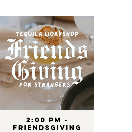
2:00 pm -
Friendsgiving