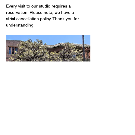
Every visit to our studio requires a 
reservation. Please note, we have a 
strict
 cancellation policy. Thank you for 
understanding.