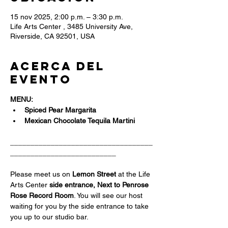
15 nov 2025, 2:00 p.m. – 3:30 p.m.
Life Arts Center , 3485 University Ave,
Riverside, CA 92501, USA
Acerca del
evento
MENU:
Spiced Pear Margarita
Mexican Chocolate Tequila Martini
___________________________________
__________________________
Please meet us on 
Lemon Street 
at the Life 
Arts Center
 side entrance, Next to Penrose 
Rose Record Room
. You will see our host 
waiting for you by the side entrance to take 
you up to our studio bar.