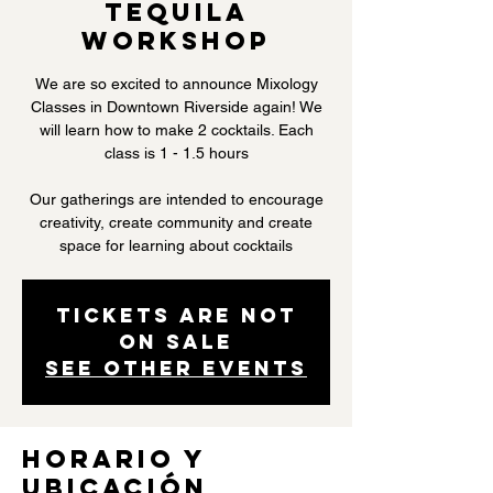
Tequila
Workshop
We are so excited to announce Mixology
Classes in Downtown Riverside again! We
will learn how to make 2 cocktails. Each
class is 1 - 1.5 hours
Our gatherings are intended to encourage
creativity, create community and create
space for learning about cocktails
Tickets are not
on sale
See other events
Horario y
ubicación