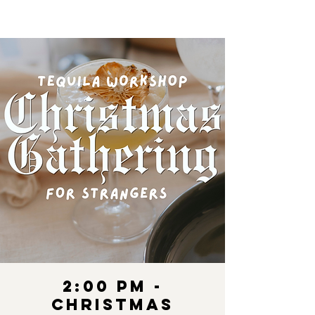
2:00 pm -
Christmas