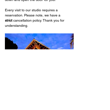
Every visit to our studio requires a 
reservation. Please note, we have a 
strict
 cancellation policy. Thank you for 
understanding.