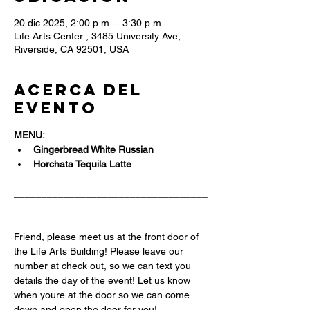
20 dic 2025, 2:00 p.m. – 3:30 p.m.
Life Arts Center , 3485 University Ave,
Riverside, CA 92501, USA
Acerca del
evento
MENU:
Gingerbread White Russian 
Horchata Tequila Latte
___________________________________
__________________________
Friend, please meet us at the front door of 
the Life Arts Building! Please leave our 
number at check out, so we can text you 
details the day of the event! Let us know 
when youre at the door so we can come 
down and open the door for you!