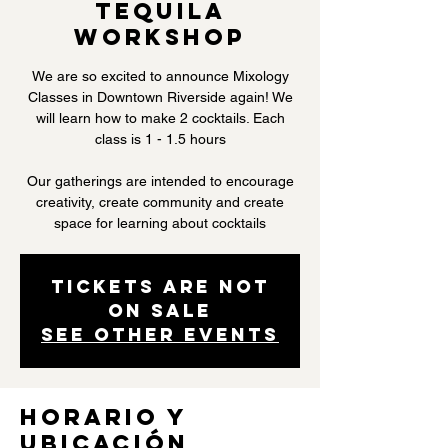
Tequila
Workshop
We are so excited to announce Mixology
Classes in Downtown Riverside again! We
will learn how to make 2 cocktails. Each
class is 1 - 1.5 hours
Our gatherings are intended to encourage
creativity, create community and create
space for learning about cocktails
Tickets are not
on sale
See other events
Horario y
ubicación