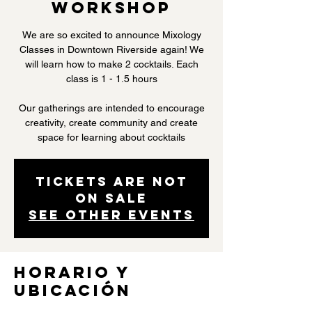
Workshop
We are so excited to announce Mixology
Classes in Downtown Riverside again! We
will learn how to make 2 cocktails. Each
class is 1 - 1.5 hours
Our gatherings are intended to encourage
creativity, create community and create
space for learning about cocktails
Tickets are not
on sale
See other events
Horario y
ubicación