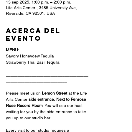
13 sep 2025, 1:00 p.m. – 2:00 p.m.
Life Arts Center , 3485 University Ave,
Riverside, CA 92501, USA
Acerca del
evento
MENU:
Savory Honeydew Tequila
Strawberry Thai Basil Tequila 
___________________________________
__________________________
Please meet us on 
Lemon Street 
at the Life 
Arts Center
 side entrance, Next to Penrose 
Rose Record Room
. You will see our host 
waiting for you by the side entrance to take 
you up to our studio bar.
Every visit to our studio requires a 