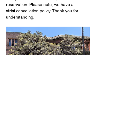
reservation. Please note, we have a 
strict
 cancellation policy. Thank you for 
understanding.