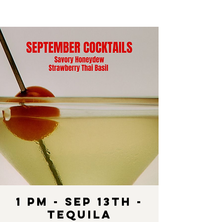
1 pm - SEP 13th -
Tequila