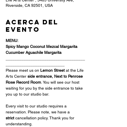
Life Arts Center , 3485 University Ave,
Riverside, CA 92501, USA
Acerca del
evento
MENU:
Spicy Mango Coconut Mezcal Margarita
Cucumber Aguachile Margarita
___________________________________
__________________________
Please meet us on 
Lemon Street 
at the Life 
Arts Center
 side entrance, Next to Penrose 
Rose Record Room
. You will see our host 
waiting for you by the side entrance to take 
you up to our studio bar.
Every visit to our studio requires a 
reservation. Please note, we have a 
strict
 cancellation policy. Thank you for 
understanding.