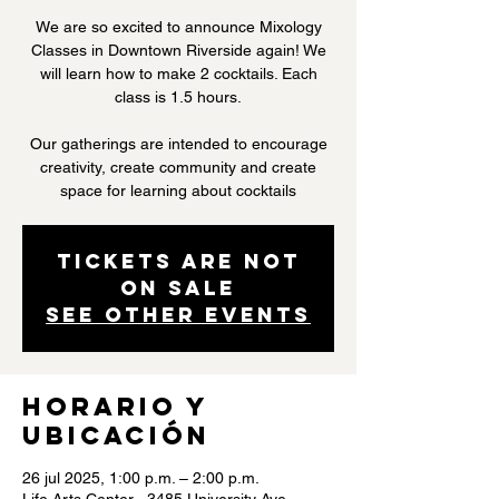
We are so excited to announce Mixology
Classes in Downtown Riverside again! We
will learn how to make 2 cocktails. Each
class is 1.5 hours.
Our gatherings are intended to encourage
creativity, create community and create
space for learning about cocktails
Tickets are not
on sale
See other events
Horario y
ubicación
26 jul 2025, 1:00 p.m. – 2:00 p.m.