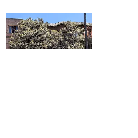
Compartir este
evento