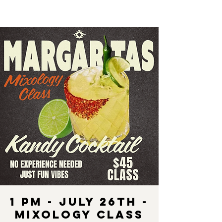
1 pm - July 26th -
Mixology Class