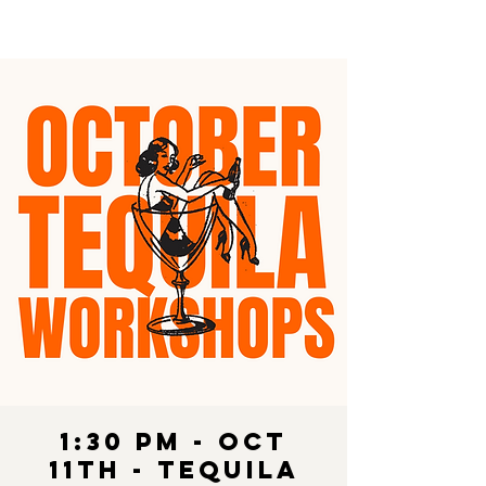
1:30 pm - OCT
11th - Tequila