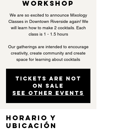
Workshop
We are so excited to announce Mixology
Classes in Downtown Riverside again! We
will learn how to make 2 cocktails. Each
class is 1 - 1.5 hours
Our gatherings are intended to encourage
creativity, create community and create
space for learning about cocktails
Tickets are not
on sale
See other events
Horario y
ubicación