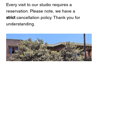
Every visit to our studio requires a 
reservation. Please note, we have a 
strict
 cancellation policy. Thank you for 
understanding.