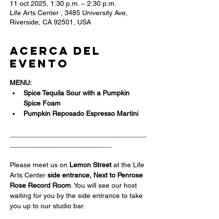
11 oct 2025, 1:30 p.m. – 2:30 p.m.
Life Arts Center , 3485 University Ave,
Riverside, CA 92501, USA
Acerca del
evento
MENU:
Spice Tequila Sour with a Pumpkin 
Spice Foam 
Pumpkin Reposado Espresso Martini 
___________________________________
__________________________
Please meet us on 
Lemon Street 
at the Life 
Arts Center
 side entrance, Next to Penrose 
Rose Record Room
. You will see our host 
waiting for you by the side entrance to take 
you up to our studio bar.